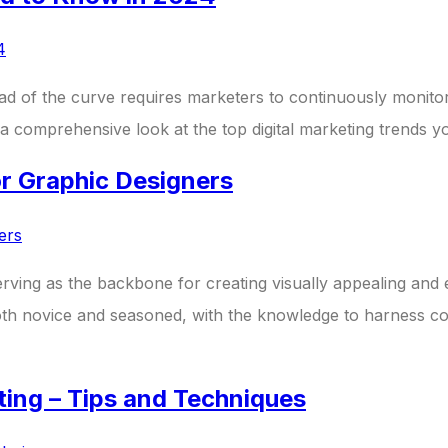
ahead of the curve requires marketers to continuously moni
a comprehensive look at the top digital marketing trends y
or Graphic Designers
erving as the backbone for creating visually appealing and e
both novice and seasoned, with the knowledge to harness col
iting – Tips and Techniques