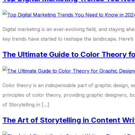
Digital marketing is an ever-evolving field, and staying 
key trends have started to reshape the landscape. Here’s 
The Ultimate Guide to Color Theory f
Color theory is an indispensable part of graphic design, s
principles of color theory, providing graphic designers, 
of Storytelling in […]
The Art of Storytelling in Content Wr