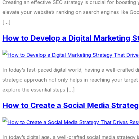
Creating an effective SEO strategy is crucial for boosting y
elevate your website’s ranking on search engines like Go
[…]
How to Develop a Digital Marketing S
In today’s fast-paced digital world, having a well-crafted d
strategic approach not only helps in reaching your target 
explore the essential steps […]
How to Create a Social Media Strateg
In today’s digital age, a well-crafted social media strategy