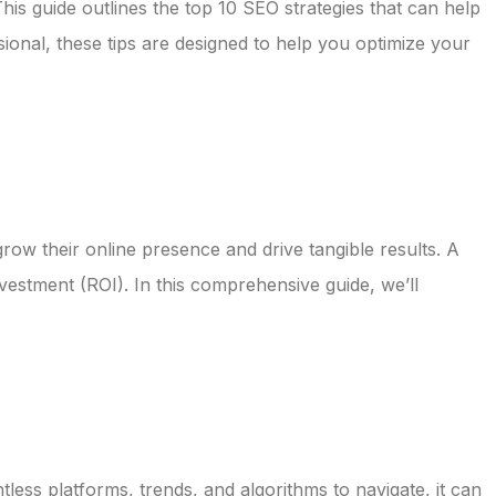
 This guide outlines the top 10 SEO strategies that can help
onal, these tips are designed to help you optimize your
 grow their online presence and drive tangible results. A
vestment (ROI). In this comprehensive guide, we’ll
ntless platforms, trends, and algorithms to navigate, it can