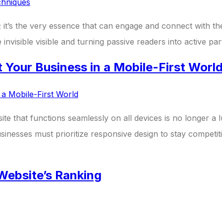
tool; it’s the very essence that can engage and connect with
nvisible visible and turning passive readers into active pa
Your Business in a Mobile-First Worl
bsite that functions seamlessly on all devices is no longer 
sinesses must prioritize responsive design to stay competiti
Website’s Ranking