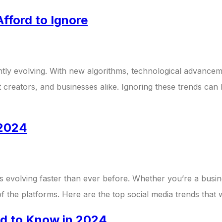
fford to Ignore
tly evolving. With new algorithms, technological advancem
nt creators, and businesses alike. Ignoring these trends can
 2024
s evolving faster than ever before. Whether you’re a busin
of the platforms. Here are the top social media trends that
ed to Know in 2024