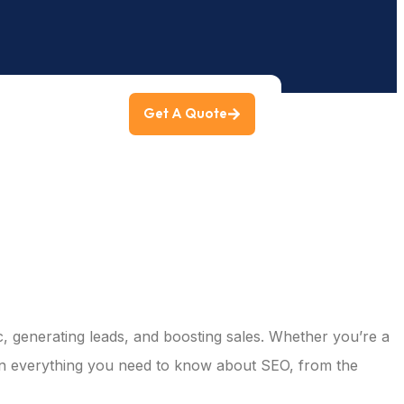
Get A Quote
ng
ic, generating leads, and boosting sales. Whether you’re a
own everything you need to know about SEO, from the