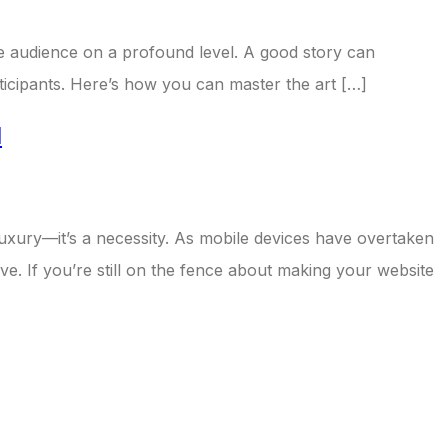
 the audience on a profound level. A good story can
rticipants. Here’s how you can master the art […]
d
a luxury—it’s a necessity. As mobile devices have overtaken
ve. If you’re still on the fence about making your website