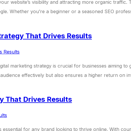
our website’s visibility and attracting more organic traffic.
ogle. Whether you’re a beginner or a seasoned SEO professi
trategy That Drives Results
igital marketing strategy is crucial for businesses aiming to
audience effectively but also ensures a higher return on in
y That Drives Results
 is essential for any brand looking to thrive online. With cou