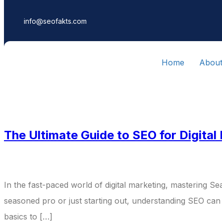
info@seofakts.com
Home
Abou
Category:
Di
The Ultimate Guide to SEO for Digital
In the fast-paced world of digital marketing, mastering Sea
seasoned pro or just starting out, understanding SEO can
basics to […]