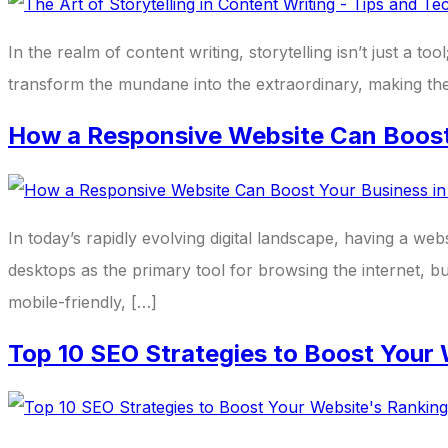
In the realm of content writing, storytelling isn’t just a 
transform the mundane into the extraordinary, making the i
How a Responsive Website Can Boost 
In today’s rapidly evolving digital landscape, having a we
desktops as the primary tool for browsing the internet, bu
mobile-friendly, […]
Top 10 SEO Strategies to Boost Your 