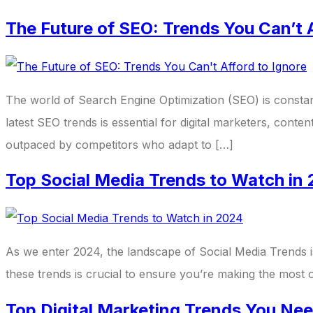
The Future of SEO: Trends You Can’t A
The world of Search Engine Optimization (SEO) is constan
latest SEO trends is essential for digital marketers, conte
outpaced by competitors who adapt to […]
Top Social Media Trends to Watch in
As we enter 2024, the landscape of Social Media Trends i
these trends is crucial to ensure you’re making the most 
Top Digital Marketing Trends You Ne