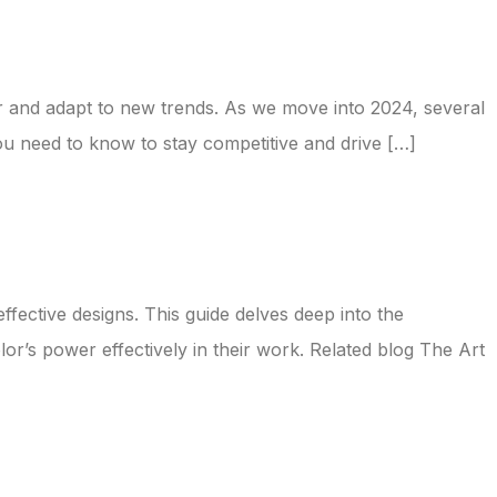
tor and adapt to new trends. As we move into 2024, several
ou need to know to stay competitive and drive […]
ffective designs. This guide delves deep into the
or’s power effectively in their work. Related blog The Art