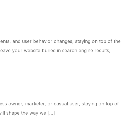
ents, and user behavior changes, staying on top of the
 leave your website buried in search engine results,
ess owner, marketer, or casual user, staying on top of
 will shape the way we […]