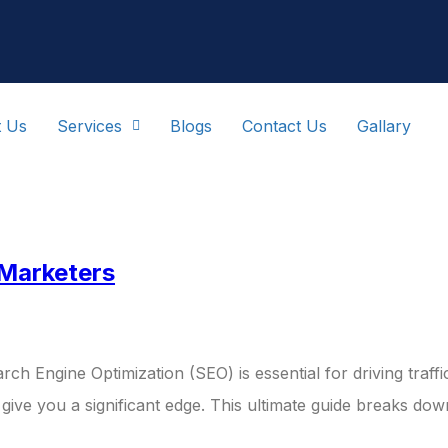
t Us
Services
Blogs
Contact Us
Gallary
gital Marketi
 Marketers
rch Engine Optimization (SEO) is essential for driving traff
 give you a significant edge. This ultimate guide breaks d