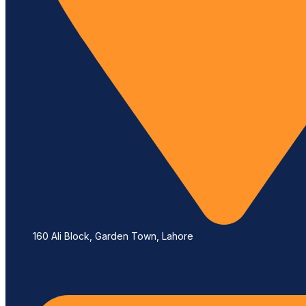
160 Ali Block, Garden Town, Lahore