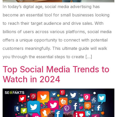
In today’s digital age, social media advertising has
become an essential tool for small businesses looking
to reach their target audience and drive sales. With
billions of users across various platforms, social media
offers a unique opportunity to connect with potential
customers meaningfully. This ultimate guide will walk
you through the essential steps to create […]
Top Social Media Trends to
Watch in 2024