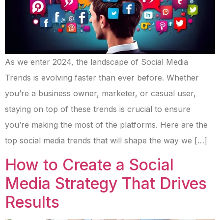
As we enter 2024, the landscape of Social Media
Trends is evolving faster than ever before. Whether
you’re a business owner, marketer, or casual user,
staying on top of these trends is crucial to ensure
you’re making the most of the platforms. Here are the
top social media trends that will shape the way we […]
How to Create a Social
Media Strategy That Drives
Results