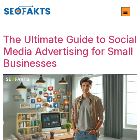
Category:
Social Media
Marketing
The Ultimate Guide to Social
Media Advertising for Small
Businesses