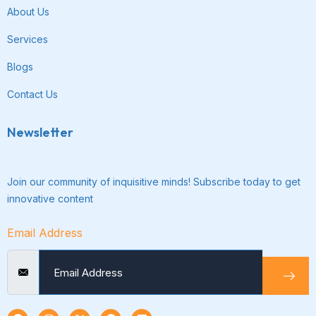
About Us
Services
Blogs
Contact Us
Newsletter
Join our community of inquisitive minds! Subscribe today to get
innovative content
Email Address