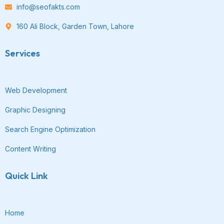
info@seofakts.com
160 Ali Block, Garden Town, Lahore
Services
Web Development
Graphic Designing
Search Engine Optimization
Content Writing
Quick Link
Home