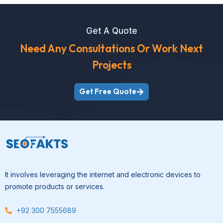
Get A Quote
Need Any Consultations Or Work Next
Projects
Get Free Quote
It involves leveraging the internet and electronic devices to
promote products or services.
+92 300 7555689