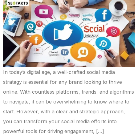
In today’s digital age, a well-crafted social media
strategy is essential for any brand looking to thrive
online. With countless platforms, trends, and algorithms
to navigate, it can be overwhelming to know where to
start. However, with a clear and strategic approach,
you can transform your social media efforts into
powerful tools for driving engagement, […]