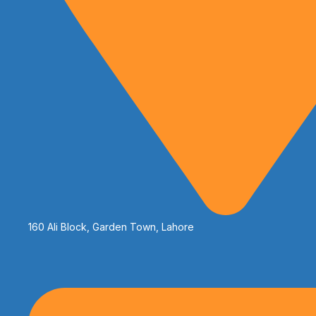
160 Ali Block, Garden Town, Lahore