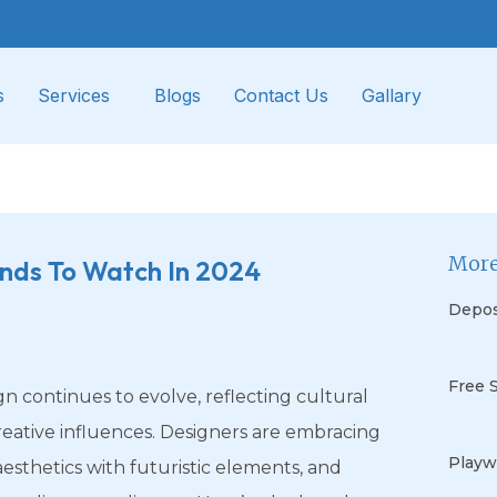
s
Services
Blogs
Contact Us
Gallary
More
ends To Watch In 2024
Depos
Free 
gn continues to evolve, reflecting cultural
eative influences. Designers are embracing
Playw
aesthetics with futuristic elements, and