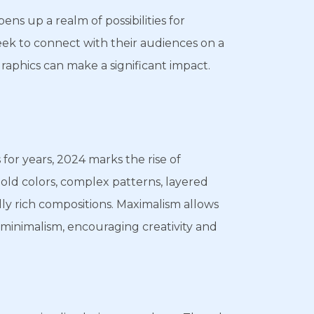
pens up a realm of possibilities for
eek to connect with their audiences on a
graphics can make a significant impact.
or years, 2024 marks the rise of
bold colors, complex patterns, layered
lly rich compositions. Maximalism allows
 minimalism, encouraging creativity and