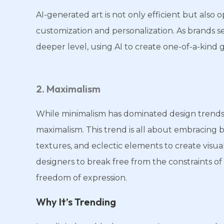
AI-generated art is not only efficient but also o
customization and personalization. As brands s
deeper level, using AI to create one-of-a-kind 
2. Maximalism
While minimalism has dominated design trends f
maximalism. This trend is all about embracing 
textures, and eclectic elements to create visua
designers to break free from the constraints of
freedom of expression.
Why It’s Trending