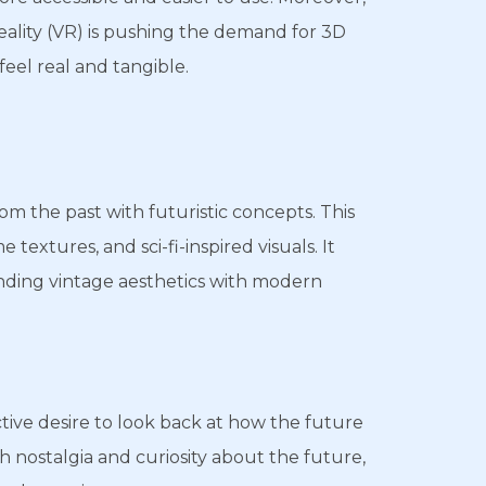
reality (VR) is pushing the demand for 3D
feel real and tangible.
m the past with futuristic concepts. This
textures, and sci-fi-inspired visuals. It
nding vintage aesthetics with modern
ctive desire to look back at how the future
h nostalgia and curiosity about the future,