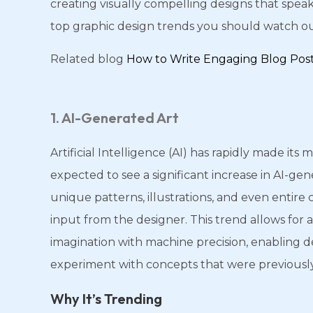
creating visually compelling designs that speak
top graphic design trends you should watch out
Related blog
How to Write Engaging Blog Pos
1. AI-Generated Art
Artificial Intelligence (AI) has rapidly made its
expected to see a significant increase in AI-gen
unique patterns, illustrations, and even entire
input from the designer. This trend allows for 
imagination with machine precision, enabling d
experiment with concepts that were previousl
Why It’s Trending