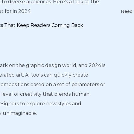
 to diverse audiences. Here’s a look at the
 for in 2024.
Need 
ts That Keep Readers Coming Back
 mark on the graphic design world, and 2024 is
erated art. AI tools can quickly create
 compositions based on a set of parameters or
a level of creativity that blends human
esigners to explore new styles and
y unimaginable.