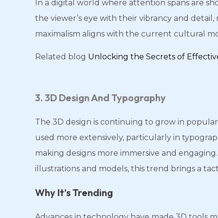
In a digital world where attention spans are sh
the viewer’s eye with their vibrancy and detai
maximalism aligns with the current cultural mom
Related blog
Unlocking the Secrets of Effect
3. 3D Design And Typography
The 3D design is continuing to grow in populari
used more extensively, particularly in typogra
making designs more immersive and engaging. 
illustrations and models, this trend brings a tacti
Why It’s Trending
Advances in technology have made 3D tools mor