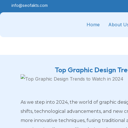
info@seofakts.com
Home
About U
Top Graphic Design Tr
As we step into 2024, the world of graphic desi
shifts, technological advancements, and new cr
more innovative techniques, fusing traditional 