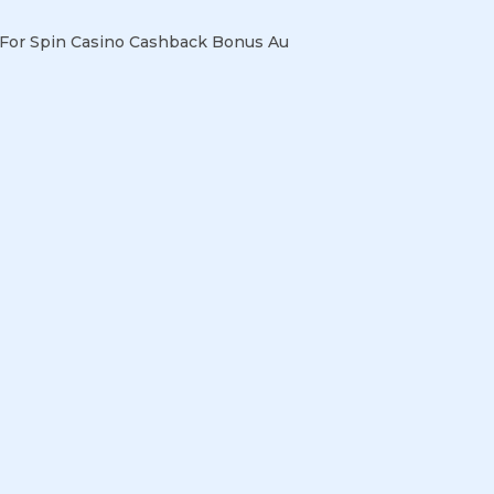
For Spin Casino Cashback Bonus Au