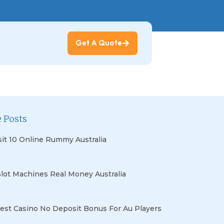
Get A Quote
 Posts
it 10 Online Rummy Australia
Slot Machines Real Money Australia
est Casino No Deposit Bonus For Au Players