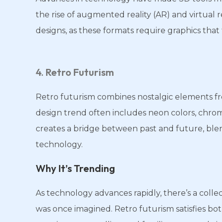
the rise of augmented reality (AR) and virtual 
designs, as these formats require graphics that 
4. Retro Futurism
Retro futurism combines nostalgic elements fro
design trend often includes neon colors, chrome 
creates a bridge between past and future, ble
technology.
Why It’s Trending
As technology advances rapidly, there’s a colle
was once imagined. Retro futurism satisfies bot