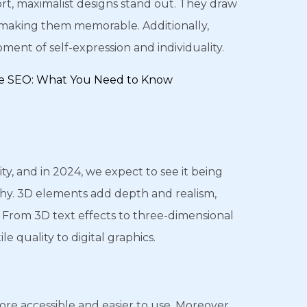
ort, maximalist designs stand out. They draw
l, making them memorable. Additionally,
ent of self-expression and individuality.
ive SEO: What You Need to Know
ty, and in 2024, we expect to see it being
phy. 3D elements add depth and realism,
From 3D text effects to three-dimensional
le quality to digital graphics.
e accessible and easier to use. Moreover,